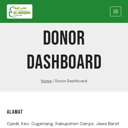
Skip
to
content
DONOR
DASHBOARD
Home
/
Donor Dashboard
ALAMAT
Cijedil, Kec. Cugenang, Kabupaten Cianjur, Jawa Barat