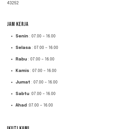
43252
JAM KERJA
Senin
: 07.00 – 16.00
Selasa
: 07.00 – 16.00
Rabu
: 07.00 – 16.00
Kamis
: 07.00 – 16.00
Jumat
: 07.00 – 16.00
Sabtu
:07.00 – 16.00
Ahad
:07.00 – 16.00
IKUTI KAMI